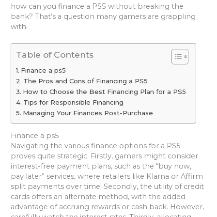
how can you finance a PS5 without breaking the
bank? That’s a question many gamers are grappling
with.
Table of Contents
Finance a ps5
The Pros and Cons of Financing a PS5
How to Choose the Best Financing Plan for a PS5
Tips for Responsible Financing
Managing Your Finances Post-Purchase
Finance a ps5
Navigating the various finance options for a PS5
proves quite strategic. Firstly, gamers might consider
interest-free payment plans, such as the “buy now,
pay later” services, where retailers like Klarna or Affirm
split payments over time. Secondly, the utility of credit
cards offers an alternate method, with the added
advantage of accruing rewards or cash back. However,
carefully watch the interest rates. Thirdly, allocating