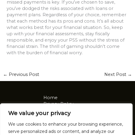
missed payments is key. If you’ve chosen to save,
you’ve dodged the risks associated with loans or
payment plans. Regardless of your choice, remember
that each method has its pros and cons. It’s all about
what works best for your financial situation. So, keep
up with your financial assessments, stay fiscally
responsible, and enjoy your PS5 without the stress of
financial strain. The thrill of gaming shouldn’t come
with the burden of financial worry.
←
Previous Post
Next Post
→
Home
Privacy Policy
Terms and Conditions
We value your privacy
About
Contact
We use cookies to enhance your browsing experience,
serve personalized ads or content, and analyze our
Address: 2921 Tomalin Place, Nolon, NV 92041