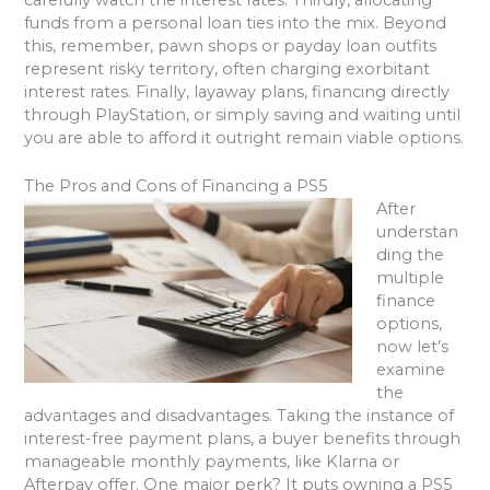
funds from a personal loan ties into the mix. Beyond
this, remember, pawn shops or payday loan outfits
represent risky territory, often charging exorbitant
interest rates. Finally, layaway plans, financing directly
through PlayStation, or simply saving and waiting until
you are able to afford it outright remain viable options.
The Pros and Cons of Financing a PS5
After
understan
ding the
multiple
finance
options,
now let’s
examine
the
advantages and disadvantages. Taking the instance of
interest-free payment plans, a buyer benefits through
manageable monthly payments, like Klarna or
Afterpay offer. One major perk? It puts owning a PS5