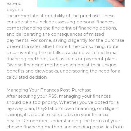
extend
beyond
the immediate affordability of the purchase. These
considerations include assessing personal finances,
comprehending the fine print of financing options,
and deliberating the consequences of missed
payments. For some, saving diligently for the purchase
presents a safer, albeit more time-consuming, route
circumventing the pitfalls associated with traditional
financing methods such as loans or payment plans.
Diverse financing methods each boast their unique
benefits and drawbacks, underscoring the need for a
calculated decision.
Managing Your Finances Post-Purchase
After securing your PS5, managing your finances
should be a top priority. Whether you’ve opted for a
layaway plan, PlayStation’s own financing, or diligent
savings, it’s crucial to keep tabs on your financial
health. Remember, understanding the terms of your
chosen financing method and avoiding penalties from