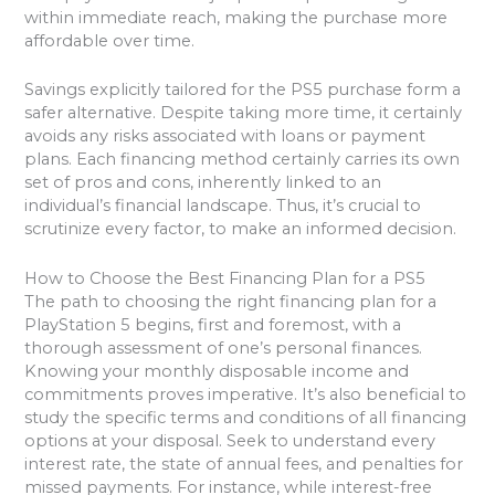
within immediate reach, making the purchase more
affordable over time.
Savings explicitly tailored for the PS5 purchase form a
safer alternative. Despite taking more time, it certainly
avoids any risks associated with loans or payment
plans. Each financing method certainly carries its own
set of pros and cons, inherently linked to an
individual’s financial landscape. Thus, it’s crucial to
scrutinize every factor, to make an informed decision.
How to Choose the Best Financing Plan for a PS5
The path to choosing the right financing plan for a
PlayStation 5 begins, first and foremost, with a
thorough assessment of one’s personal finances.
Knowing your monthly disposable income and
commitments proves imperative. It’s also beneficial to
study the specific terms and conditions of all financing
options at your disposal. Seek to understand every
interest rate, the state of annual fees, and penalties for
missed payments. For instance, while interest-free