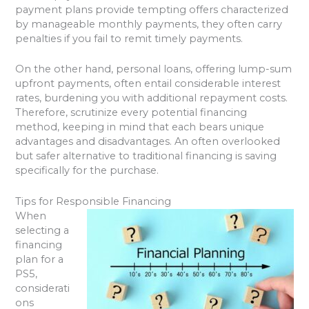
payment plans provide tempting offers characterized
by manageable monthly payments, they often carry
penalties if you fail to remit timely payments.
On the other hand, personal loans, offering lump-sum
upfront payments, often entail considerable interest
rates, burdening you with additional repayment costs.
Therefore, scrutinize every potential financing
method, keeping in mind that each bears unique
advantages and disadvantages. An often overlooked
but safer alternative to traditional financing is saving
specifically for the purchase.
Tips for Responsible Financing
When
selecting a
financing
plan for a
PS5,
considerati
ons