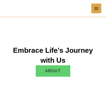
Skip
MAI
to
content
ME
Embrace Life's Journey
with Us
ABOUT