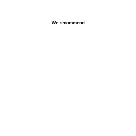
We recommend