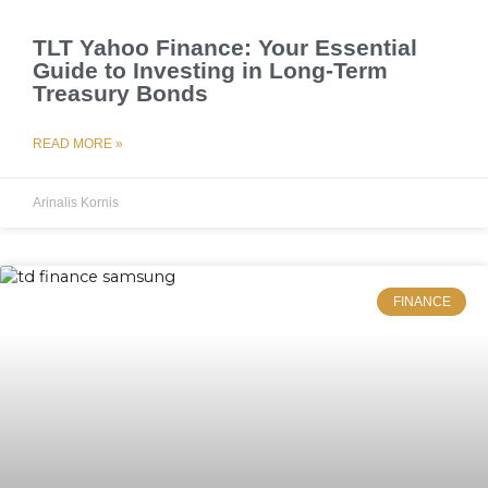
TLT Yahoo Finance: Your Essential
Guide to Investing in Long-Term
Treasury Bonds
READ MORE »
Arinalis Kornis
FINANCE