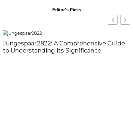
Editor's Picks
Jungespaar2822: A Comprehensive Guide
to Understanding Its Significance