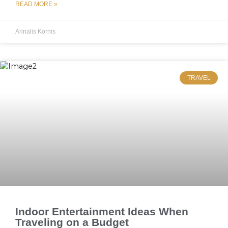
READ MORE »
Arinalis Kornis
TRAVEL
Indoor Entertainment Ideas When
Traveling on a Budget