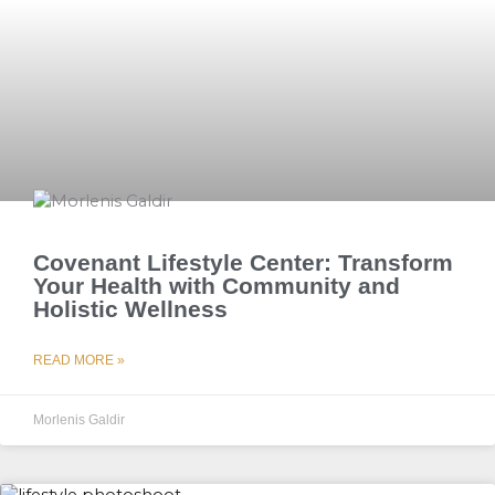
Covenant Lifestyle Center: Transform
Your Health with Community and
Holistic Wellness
READ MORE »
Morlenis Galdir