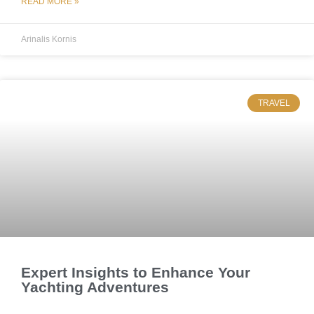
READ MORE »
Arinalis Kornis
TRAVEL
Expert Insights to Enhance Your
Yachting Adventures