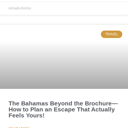
Arinalis Kornis
TRAVEL
The Bahamas Beyond the Brochure—
How to Plan an Escape That Actually
Feels Yours!