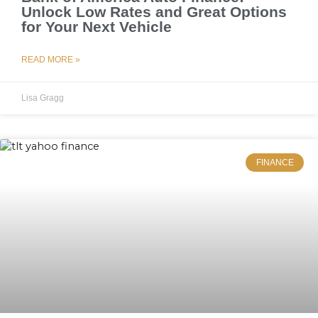
Unlock Low Rates and Great Options
for Your Next Vehicle
READ MORE »
Lisa Gragg
FINANCE