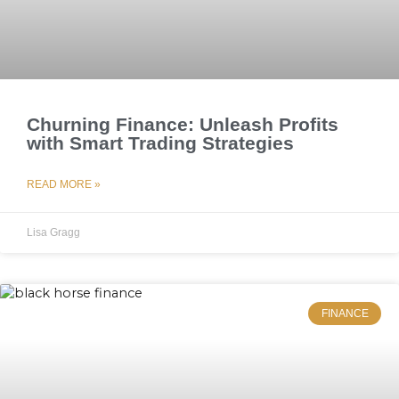
Churning Finance: Unleash Profits
with Smart Trading Strategies
READ MORE »
Lisa Gragg
FINANCE