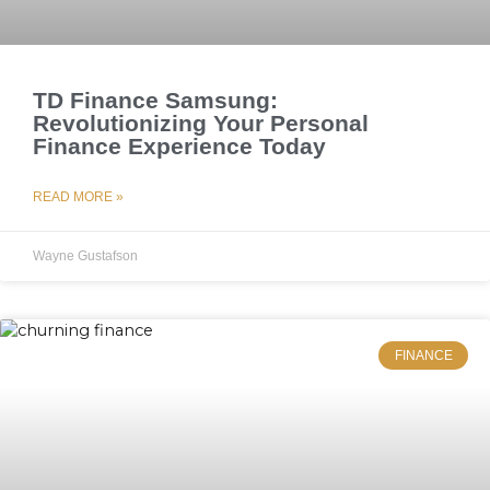
TD Finance Samsung:
Revolutionizing Your Personal
Finance Experience Today
READ MORE »
Wayne Gustafson
FINANCE