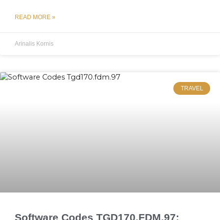
READ MORE »
Arinalis Kornis
TRAVEL
Software Codes TGD170.FDM.97: