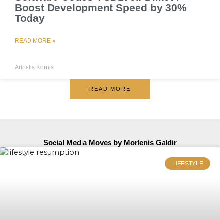
Boost Development Speed by 30%
Today
READ MORE »
Arinalis Kornis
READ MORE
Social Media Moves by Morlenis Galdir
LIFESTYLE