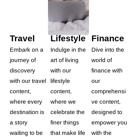
Travel
Lifestyle
Finance
Embark on a
Indulge in the
Dive into the
journey of
art of living
world of
discovery
with our
finance with
with our travel
lifestyle
our
content,
content,
comprehensi
where every
where we
ve content,
destination is
celebrate the
designed to
a story
finer things
empower you
waiting to be
that make life
with the