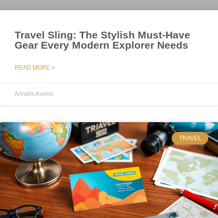
Travel Sling: The Stylish Must-Have
Gear Every Modern Explorer Needs
READ MORE »
Arinalis Kornis
TRAVEL