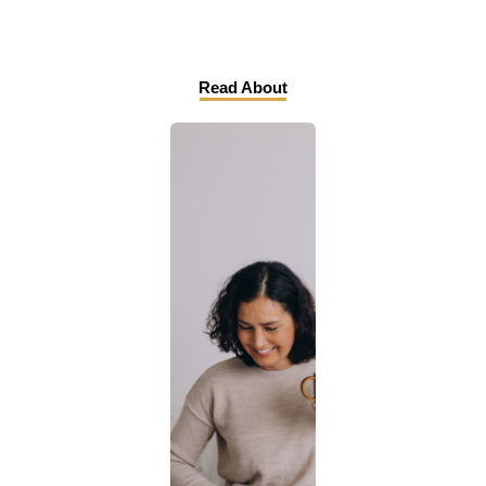
Read About