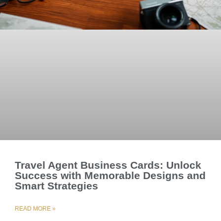
Travel Agent Business Cards: Unlock
Success with Memorable Designs and
Smart Strategies
READ MORE »