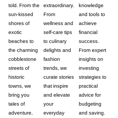
told. From the
extraordinary.
knowledge
sun-kissed
From
and tools to
shores of
wellness and
achieve
exotic
self-care tips
financial
beaches to
to culinary
success.
the charming
delights and
From expert
cobblestone
fashion
insights on
streets of
trends, we
investing
historic
curate stories
strategies to
towns, we
that inspire
practical
bring you
and elevate
advice for
tales of
your
budgeting
adventure,
everyday
and saving.