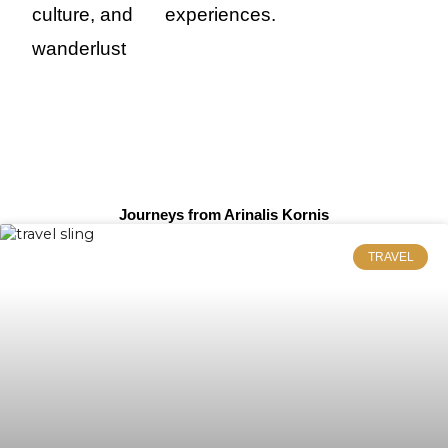
culture, and
experiences.
wanderlust
Journeys from Arinalis Kornis
TRAVEL