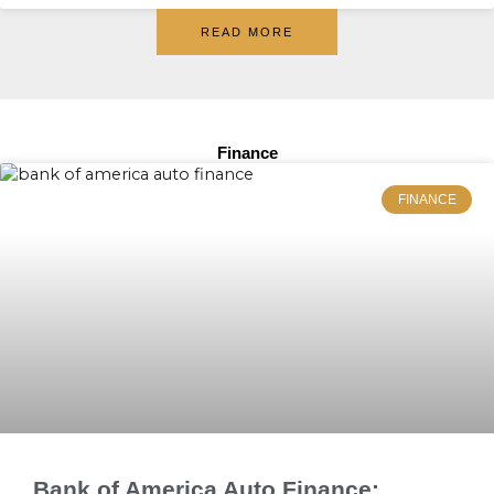
READ MORE
Finance
FINANCE
Bank of America Auto Finance: