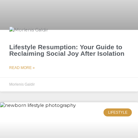
Lifestyle Resumption: Your Guide to
Reclaiming Social Joy After Isolation
READ MORE »
Morlenis Galdir
LIFESTYLE