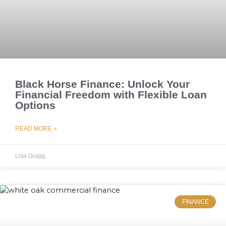
Black Horse Finance: Unlock Your
Financial Freedom with Flexible Loan
Options
READ MORE »
Lisa Gragg
FINANCE