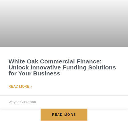
White Oak Commercial Finance:
Unlock Innovative Funding Solutions
for Your Business
READ MORE »
Wayne Gustafson
READ MORE