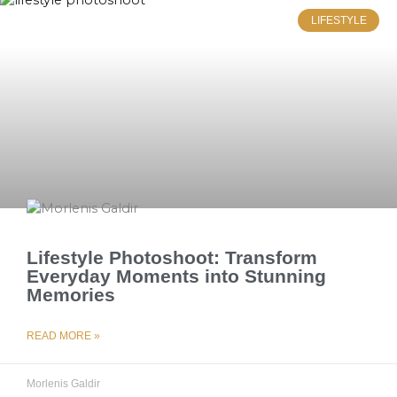
LIFESTYLE
Lifestyle Photoshoot: Transform
Everyday Moments into Stunning
Memories
READ MORE »
Morlenis Galdir