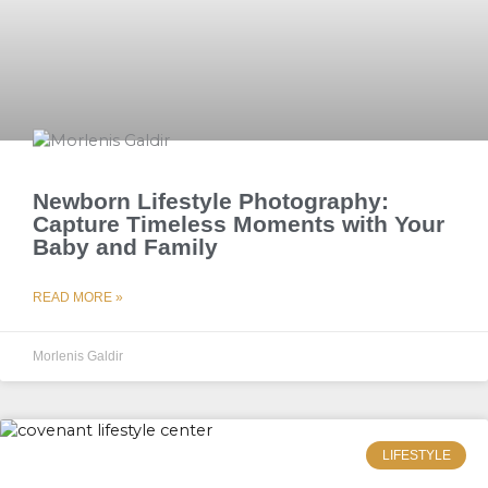
Newborn Lifestyle Photography:
Capture Timeless Moments with Your
Baby and Family
READ MORE »
Morlenis Galdir
LIFESTYLE