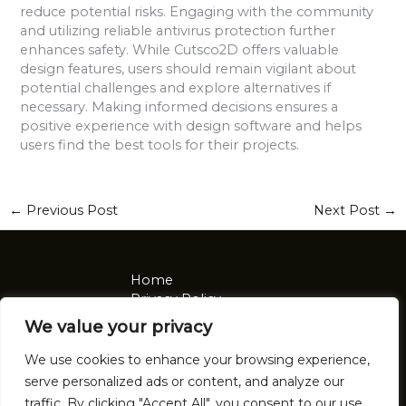
reduce potential risks. Engaging with the community
and utilizing reliable antivirus protection further
enhances safety. While Cutsco2D offers valuable
design features, users should remain vigilant about
potential challenges and explore alternatives if
necessary. Making informed decisions ensures a
positive experience with design software and helps
users find the best tools for their projects.
←
Previous Post
Next Post
→
Home
Privacy Policy
Terms and Conditions
We value your privacy
About
Contact
We use cookies to enhance your browsing experience,
serve personalized ads or content, and analyze our
Address: 2921 Tomalin Place, Nolon, NV 92041
traffic. By clicking "Accept All", you consent to our use