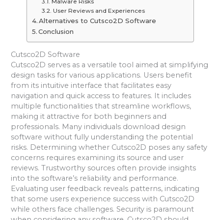
Malware Risks
User Reviews and Experiences
Alternatives to Cutsco2D Software
Conclusion
Cutsco2D Software
Cutsco2D serves as a versatile tool aimed at simplifying
design tasks for various applications. Users benefit
from its intuitive interface that facilitates easy
navigation and quick access to features. It includes
multiple functionalities that streamline workflows,
making it attractive for both beginners and
professionals. Many individuals download design
software without fully understanding the potential
risks. Determining whether Cutsco2D poses any safety
concerns requires examining its source and user
reviews. Trustworthy sources often provide insights
into the software’s reliability and performance.
Evaluating user feedback reveals patterns, indicating
that some users experience success with Cutsco2D
while others face challenges. Security is paramount
when considering any software. Cutsco2D should