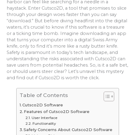
harbor can feel like searching for a needle in a
haystack. Enter Cutsco2D, a tool that promises to slice
through your design woes faster than you can say
“download.” But before diving headfirst into the digital
waters, it’s crucial to know if this software is a treasure
or a ticking time bomb. Imagine downloading an app
that turns your computer into a digital Swiss Army
knife, only to find it’s more like a rusty butter knife.
Safety is paramount in today’s tech landscape, and
understanding the risks associated with Cutsco2D can
save users from potential headaches. So, is it a safe bet,
or should users steer clear? Let’s unravel this mystery
and find out if Cutsco2D is worth the click.
Table of Contents
Cutsco2D Software
Features of Cutsco2D Software
User Interface
Functionality
Safety Concerns About Cutsco2D Software