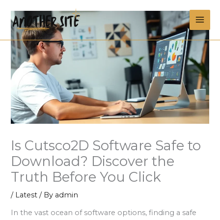
Skip
MAI
to
content
ME
Is Cutsco2D Software Safe to
Download? Discover the
Truth Before You Click
/
Latest
/ By
admin
In the vast ocean of software options, finding a safe