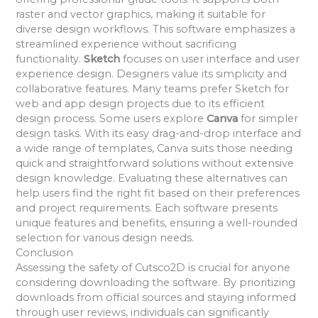
raster and vector graphics, making it suitable for
diverse design workflows. This software emphasizes a
streamlined experience without sacrificing
functionality.
Sketch
focuses on user interface and user
experience design. Designers value its simplicity and
collaborative features. Many teams prefer Sketch for
web and app design projects due to its efficient
design process. Some users explore
Canva
for simpler
design tasks. With its easy drag-and-drop interface and
a wide range of templates, Canva suits those needing
quick and straightforward solutions without extensive
design knowledge. Evaluating these alternatives can
help users find the right fit based on their preferences
and project requirements. Each software presents
unique features and benefits, ensuring a well-rounded
selection for various design needs.
Conclusion
Assessing the safety of Cutsco2D is crucial for anyone
considering downloading the software. By prioritizing
downloads from official sources and staying informed
through user reviews, individuals can significantly