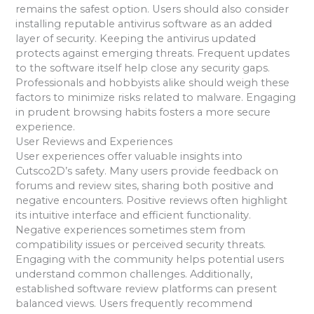
remains the safest option. Users should also consider
installing reputable antivirus software as an added
layer of security. Keeping the antivirus updated
protects against emerging threats. Frequent updates
to the software itself help close any security gaps.
Professionals and hobbyists alike should weigh these
factors to minimize risks related to malware. Engaging
in prudent browsing habits fosters a more secure
experience.
User Reviews and Experiences
User experiences offer valuable insights into
Cutsco2D’s safety. Many users provide feedback on
forums and review sites, sharing both positive and
negative encounters. Positive reviews often highlight
its intuitive interface and efficient functionality.
Negative experiences sometimes stem from
compatibility issues or perceived security threats.
Engaging with the community helps potential users
understand common challenges. Additionally,
established software review platforms can present
balanced views. Users frequently recommend