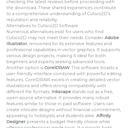
checking the latest reviews before proceeding with
the download. These shared experiences contribute
to a comprehensive understanding of Cutsco2D’s
reputation and reliability.
Alternatives to Cutsco2D Software
Numerous alternatives exist for users who find
Cutsco2D may not meet their needs. Consider
Adobe
Illustrator
, renowned for its extensive features and
professional capabilities in vector graphics. It supports
various design projects, making it ideal for both
beginners and experts seeking advanced tools.
Another option is
CorelDRAW
. This software boasts a
user-friendly interface combined with powerful editing
features. CorelDRAW excels in creating detailed vector
illustrations and offers strong compatibility with
different file formats.
Inkscape
stands out as a free,
open-source alternative. It provides many robust
features similar to those in paid software. Users can
create intricate designs without financial commitment,
appealing to hobbyists and students alike.
Affinity
Designer
presents a budget-friendly choice while
offering professional-grade tools. It supports both