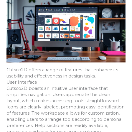
Cutsco2D offers a range of features that enhance its
usability and effectiveness in design tasks.
User Interface
Cutsco2D boasts an intuitive user interface that
simplifies navigation. Users appreciate the clean
layout, which makes accessing tools straightforward.
Icons are clearly labeled, promoting easy identification
of features. The workspace allows for customization,
enabling users to arrange tools according to personal
preferences. Help sections are readily available,
providing guidance for new users exploring