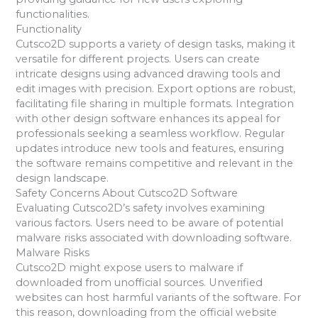
functionalities.
Functionality
Cutsco2D supports a variety of design tasks, making it
versatile for different projects. Users can create
intricate designs using advanced drawing tools and
edit images with precision. Export options are robust,
facilitating file sharing in multiple formats. Integration
with other design software enhances its appeal for
professionals seeking a seamless workflow. Regular
updates introduce new tools and features, ensuring
the software remains competitive and relevant in the
design landscape.
Safety Concerns About Cutsco2D Software
Evaluating Cutsco2D’s safety involves examining
various factors. Users need to be aware of potential
malware risks associated with downloading software.
Malware Risks
Cutsco2D might expose users to malware if
downloaded from unofficial sources. Unverified
websites can host harmful variants of the software. For
this reason, downloading from the official website