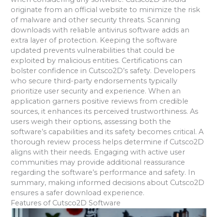
originate from an official website to minimize the risk
of malware and other security threats. Scanning
downloads with reliable antivirus software adds an
extra layer of protection. Keeping the software
updated prevents vulnerabilities that could be
exploited by malicious entities. Certifications can
bolster confidence in Cutsco2D’s safety. Developers
who secure third-party endorsements typically
prioritize user security and experience. When an
application garners positive reviews from credible
sources, it enhances its perceived trustworthiness. As
users weigh their options, assessing both the
software’s capabilities and its safety becomes critical. A
thorough review process helps determine if Cutsco2D
aligns with their needs. Engaging with active user
communities may provide additional reassurance
regarding the software’s performance and safety. In
summary, making informed decisions about Cutsco2D
ensures a safer download experience.
Features of Cutsco2D Software