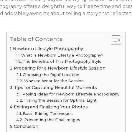
otography offers a delightful way to freeze time and pr
and adorable yawns; it’s about telling a story that refle
Table of Contents
Newborn Lifestyle Photography
What Is Newborn Lifestyle Photography?
The Benefits of This Photography Style
Preparing for a Newborn Lifestyle Session
Choosing the Right Location
What to Wear for the Session
Tips for Capturing Beautiful Moments
Posing Ideas for Newborn Lifestyle Photography
Timing the Session for Optimal Light
Editing and Finalizing Your Photos
Basic Editing Techniques
Presenting the Final Images
Conclusion