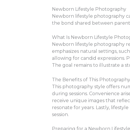
Newborn Lifestyle Photography
Newborn lifestyle photography ca
the bond shared between parents
What Is Newborn Lifestyle Phot
Newborn lifestyle photography ref
emphasizes natural settings, such 
allowing for candid expressions. P
The goal remains to illustrate a st
The Benefits of This Photography
This photography style offers nume
during sessions. Convenience arise
receive unique images that reflec
resonate for years. Lastly, lifest
session.
Preparing for a Newborn Lifestyle