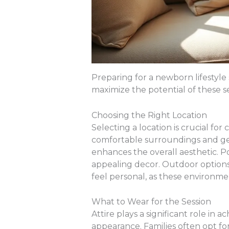
Preparing for a newborn lifestyle
maximize the potential of these 
Choosing the Right Location
Selecting a location is crucial f
comfortable surroundings and genui
enhances the overall aesthetic. Po
appealing decor. Outdoor options 
feel personal, as these environme
What to Wear for the Session
Attire plays a significant role in 
appearance. Families often opt f