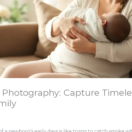
e Photography: Capture Timel
mily
f a newborn’s early days is like trying to catch smoke 