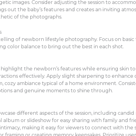
ergetic images. Consider adjusting the session to accom
rings out the baby’s features and creates an inviting atmos
thetic of the photographs.
s
telling of newborn lifestyle photography. Focus on basic
ng color balance to bring out the best in each shot.
 highlight the newborn’s features while ensuring skin t
actions effectively. Apply slight sharpening to enhance 
m, cozy ambiance typical of a home environment. Consist
motions and genuine moments to shine through.
owcase different aspects of the session, including candi
al album or slideshow for easy sharing with family and fr
intimacy, making it easy for viewers to connect with the 
 for framing or creating memory keepsakes. Prioritize use