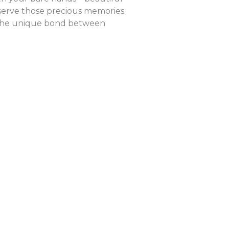
eserve those precious memories.
cts the unique bond between