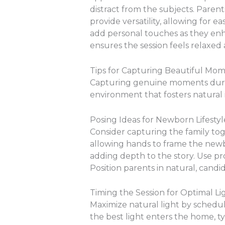
distract from the subjects. Parent
provide versatility, allowing for 
add personal touches as they enha
ensures the session feels relaxed
Tips for Capturing Beautiful Mo
Capturing genuine moments durin
environment that fosters natural
Posing Ideas for Newborn Lifesty
Consider capturing the family to
allowing hands to frame the newbo
adding depth to the story. Use pro
Position parents in natural, candi
Timing the Session for Optimal Li
Maximize natural light by schedul
the best light enters the home, 