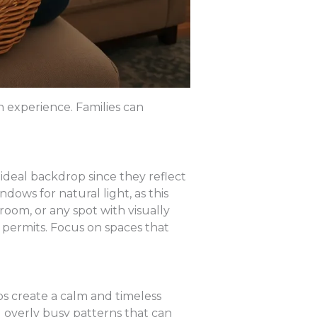
h experience. Families can
ideal backdrop since they reflect
dows for natural light, as this
room, or any spot with visually
 permits. Focus on spaces that
lps create a calm and timeless
 overly busy patterns that can