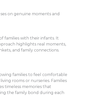
ocuses on genuine moments and
amilies with their infants. It
 approach highlights real moments,
ankets, and family connections.
lowing families to feel comfortable
living rooms or nurseries. Families
tes timeless memories that
ncing the family bond during each