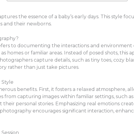
ptures the essence of a baby’s early days. This style f
 and their newborns.
ography?
ers to documenting the interactions and environment of f
as homes or familiar areas. Instead of posed shots, this
hotographers capture details, such as tiny toes, cozy bl
ory rather than just take pictures.
 Style
rous benefits. First, it fosters a relaxed atmosphere, al
s from capturing images within familiar settings, such as 
t their personal stories. Emphasizing real emotions crea
yle photography encourages significant interaction, enha
 Session