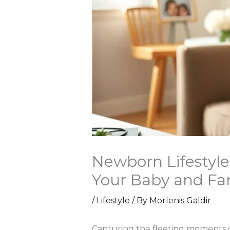
Newborn Lifestyl
Your Baby and Fa
/
Lifestyle
/ By
Morlenis Galdir
Capturing the fleeting moments o