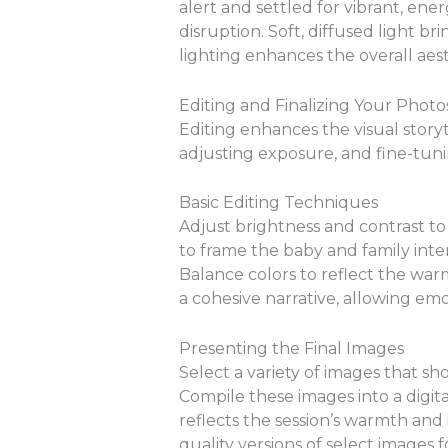
alert and settled for vibrant, en
disruption. Soft, diffused light b
lighting enhances the overall aes
Editing and Finalizing Your Photo
Editing enhances the visual story
adjusting exposure, and fine-tuni
Basic Editing Techniques
Adjust brightness and contrast to
to frame the baby and family inter
Balance colors to reflect the war
a cohesive narrative, allowing e
Presenting the Final Images
Select a variety of images that sh
Compile these images into a digit
reflects the session’s warmth and 
quality versions of select images