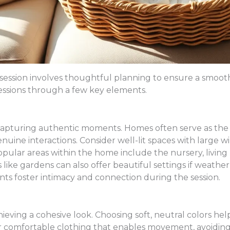
 session involves thoughtful planning to ensure a smoot
sessions through a few key elements.
or capturing authentic moments. Homes often serve as the 
ne interactions. Consider well-lit spaces with large win
pular areas within the home include the nursery, living 
like gardens can also offer beautiful settings if weather
nts foster intimacy and connection during the session.
achieving a cohesive look. Choosing soft, neutral colors he
or comfortable clothing that enables movement, avoiding