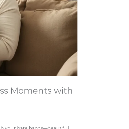
ess Moments with
with your bare hands—beautiful