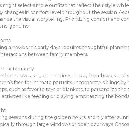
s might select simple outfits that reflect their style whi
easy changes in comfort level throughout the session. Acce
nce the visual storytelling. Prioritizing comfort and c
 and genuine.
ments
g a newborn’s early days requires thoughtful planning.
 interactions between family members.
le Photography
gether, showcasing connections through embraces and so
rn’s face for intimate portraits. Incorporate siblings by
ps, such as favorite toys or blankets, to personalize the
d activities like feeding or playing, emphasizing the bon
ght
ing sessions during the golden hours, shortly after sunr
typically through large windows or open doorways. Choo