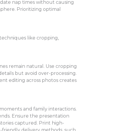
modate nap times without causing
phere. Prioritizing optimal
 techniques like cropping,
ones remain natural. Use cropping
details but avoid over-processing.
ent editing across photos creates
d moments and family interactions.
iends. Ensure the presentation
stories captured. Print high-
r-friendly delivery methods, such