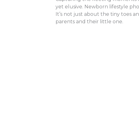
yet elusive. Newborn lifestyle ph
It’s not just about the tiny toes 
parents and their little one.