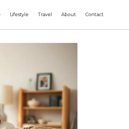
e
Lifestyle
Travel
About
Contact