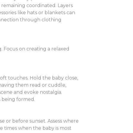
le remaining coordinated. Layers
ssories like hats or blankets can
onnection through clothing
 Focus on creating a relaxed
ft touches. Hold the baby close,
 having them read or cuddle,
 scene and evoke nostalgia.
ds being formed.
ise or before sunset. Assess where
se times when the baby is most