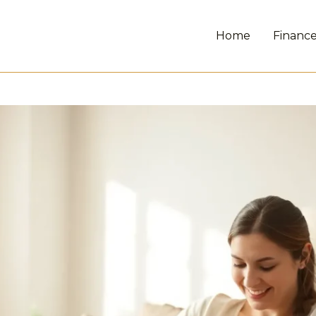
Home
Financ