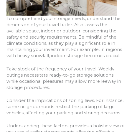
To comprehend your storage needs, understand the
dimension of your travel trailer. Also, assess the
available space, indoor or outdoor, considering the
safety and security requirements. Be mindful of the
climate conditions, as they play a significant role in
maintaining your investment. For example, in regions
with heavy snowfall, indoor storage becomes crucial.
Take stock of the frequency of your travel. Weekly
outings necessitate ready-to-go storage solutions,
while occasional pleasures may allow more leeway in
storage procedures.
Consider the implications of zoning laws. For instance,
some neighborhoods restrict the parking of large
vehicles, affecting your parking and storing decisions.
Understanding these factors provides a holistic view of