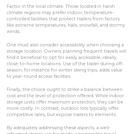
Factor in the local climate. Those located in harsh
climate regions may prefer indoor, temperature-
controlled facilities that protect trailers from factors
like extreme temperatures, hails, snowfall, and stormy
winds.
One must also consider accessibility when choosing a
storage location. Owners planning frequent travels will
find it beneficial to opt for easily accessible, ideally
close-to-home locations. Use of the trailer during off-
season, for instance for winter skiing trips, adds value
to year-round access facilities.
Finally, the choice ought to strike a balance between
cost and the level of protection offered. While indoor
storage units offer maximum protection, they can be
more costly. In contrast, outdoor lots typically offer
competitive rates, but expose trailers to elements.
By adequately addressing these aspects, a well-