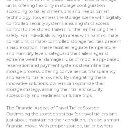
units, offering flexibility in storage configuration
according to trailer dimensions and needs. Smart
technology, too, enters the storage scene with digitally
controlled security systems ensuring strict access
control to the stored trailers, further enhancing their
safety. For individuals living in areas with harsh climate
conditions, climate-controlled storage facilities present
a viable option. These facilities regulate temperature
and humidity levels, safeguard the trailers against
extreme weather damages. Use of mobile app-based
reservation and payment systems streamline the
storage process, offering convenience, transparency
and ease for trailer owners. By integrating these
innovative solutions, owners can optimize their
storage strategy, assuring their trailers’ security,
accessibility and readiness for future trips.
The Financial Aspect of Travel Trailer Storage
Optimizing the storage strategy for travel trailers isn’t
just about maintaining their condition. It’s also a smart
financial move. With proper storage, trailer owners