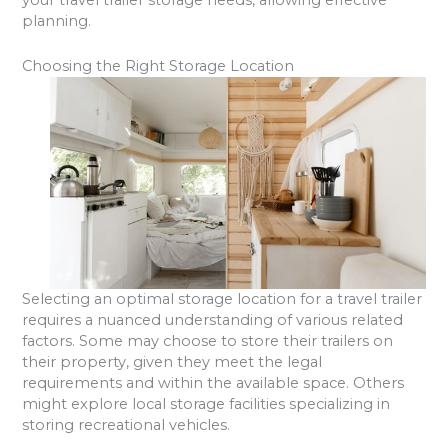
your travel trailer storage needs, allowing effective
planning.
Choosing the Right Storage Location
Selecting an optimal storage location for a travel trailer
requires a nuanced understanding of various related
factors. Some may choose to store their trailers on
their property, given they meet the legal
requirements and within the available space. Others
might explore local storage facilities specializing in
storing recreational vehicles.