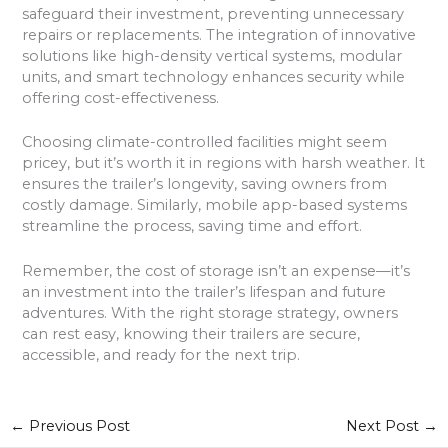
safeguard their investment, preventing unnecessary
repairs or replacements. The integration of innovative
solutions like high-density vertical systems, modular
units, and smart technology enhances security while
offering cost-effectiveness.
Choosing climate-controlled facilities might seem
pricey, but it’s worth it in regions with harsh weather. It
ensures the trailer’s longevity, saving owners from
costly damage. Similarly, mobile app-based systems
streamline the process, saving time and effort.
Remember, the cost of storage isn’t an expense—it’s
an investment into the trailer’s lifespan and future
adventures. With the right storage strategy, owners
can rest easy, knowing their trailers are secure,
accessible, and ready for the next trip.
←
Previous Post
Next Post
→