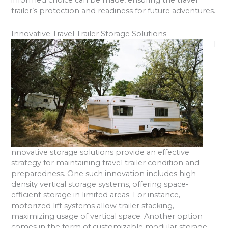
informed choice can be made, ensuring the travel
trailer’s protection and readiness for future adventures.
Innovative Travel Trailer Storage Solutions
I
nnovative storage solutions provide an effective
strategy for maintaining travel trailer condition and
preparedness. One such innovation includes high-
density vertical storage systems, offering space-
efficient storage in limited areas. For instance,
motorized lift systems allow trailer stacking,
maximizing usage of vertical space. Another option
comes in the form of customizable modular storage