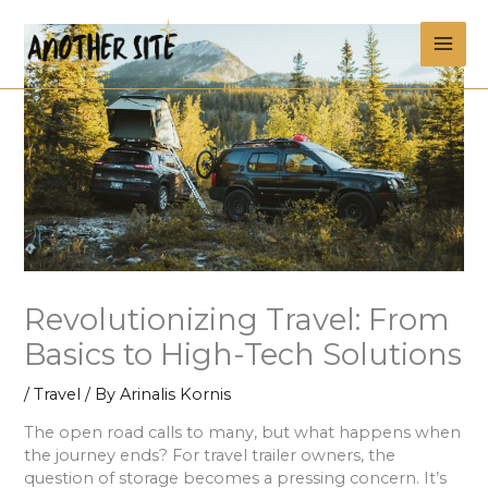
Skip
MAI
to
content
ME
Revolutionizing Travel: From
Basics to High-Tech Solutions
/
Travel
/ By
Arinalis Kornis
The open road calls to many, but what happens when
the journey ends? For travel trailer owners, the
question of storage becomes a pressing concern. It’s