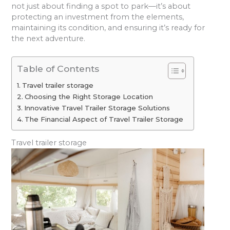
not just about finding a spot to park—it’s about
protecting an investment from the elements,
maintaining its condition, and ensuring it’s ready for
the next adventure.
Table of Contents
Travel trailer storage
Choosing the Right Storage Location
Innovative Travel Trailer Storage Solutions
The Financial Aspect of Travel Trailer Storage
Travel trailer storage