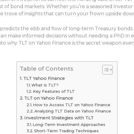
est of bond markets. Whether you’re a seasoned investor o
ure trove of insights that can turn your frown upside dow
t predicts the ebb and flow of long-term Treasury bonds.
s can make informed decisions without needing a PhD in e
e into why TLT on Yahoo Finance is the secret weapon ever
Table of Contents
TLT Yahoo Finance
What Is TLT?
Key Features of TLT
TLT on Yahoo Finance
How to Access TLT on Yahoo Finance
Analyzing TLT Data on Yahoo Finance
Investment Strategies with TLT
Long-Term Investment Approaches
Short-Term Trading Techniques