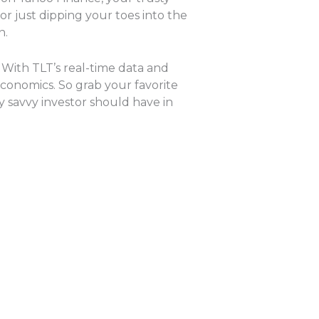
r just dipping your toes into the
n.
 With TLT’s real-time data and
conomics. So grab your favorite
y savvy investor should have in