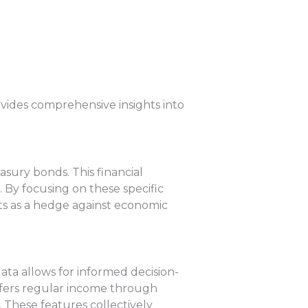
ovides comprehensive insights into
sury bonds. This financial
 By focusing on these specific
acts as a hedge against economic
data allows for informed decision-
 offers regular income through
 These features collectively