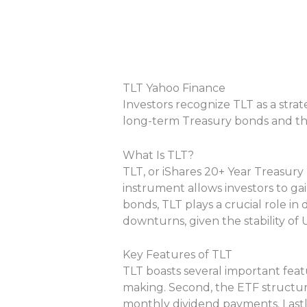
TLT Yahoo Finance
Investors recognize TLT as a stra
long-term Treasury bonds and th
What Is TLT?
TLT, or iShares 20+ Year Treasury
instrument allows investors to ga
bonds, TLT plays a crucial role in 
downturns, given the stability of
Key Features of TLT
TLT boasts several important featu
making. Second, the ETF structure 
monthly dividend payments. Lastly