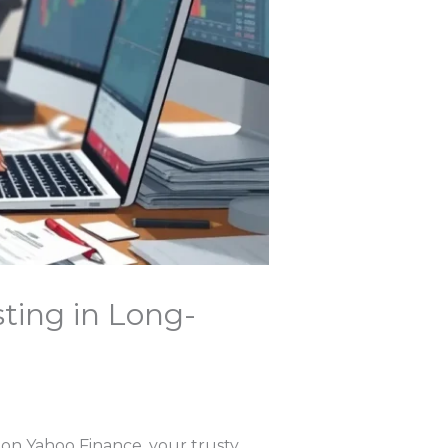
sting in Long-
T on Yahoo Finance, your trusty