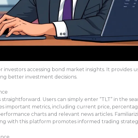
or investors accessing bond market insights. It provides u
ng better investment decisions.
nce
straightforward. Users can simply enter “TLT” in the sea
es important metrics, including current price, percenta
 performance charts and relevant news articles. Familiariz
g with this platform promotes informed trading strategi
ance