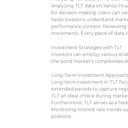
Analyzing TLT data on Yahoo Finan
for decision-making. Users can vie
helps investors understand market
performance context. Reviewing re
movements. Every piece of data c
Investment Strategies with TLT
Investors can employ various stra
the bond market’s complexities ef
Long-Term Investment Approach
Long-term investment in TLT focus
extended periods to capture regu
TLT an ideal choice during market
Furthermore, TLT serves as a hedg
Monitoring interest rate trends s
positions.