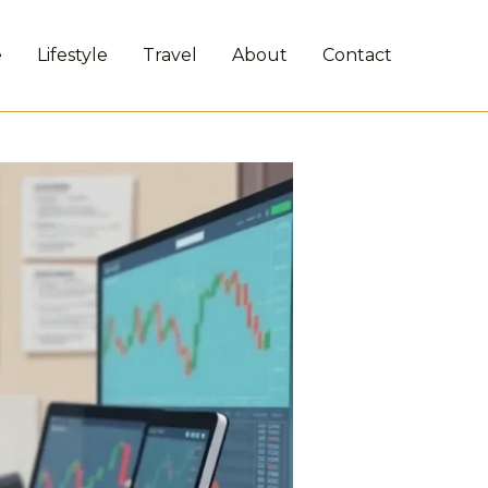
e
Lifestyle
Travel
About
Contact