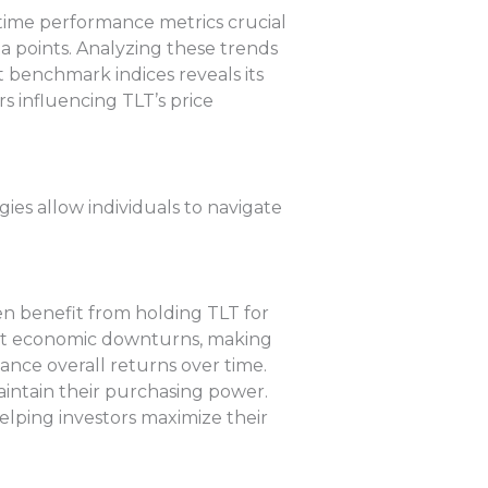
-time performance metrics crucial
ta points. Analyzing these trends
 benchmark indices reveals its
s influencing TLT’s price
ies allow individuals to navigate
en benefit from holding TLT for
inst economic downturns, making
ance overall returns over time.
aintain their purchasing power.
elping investors maximize their