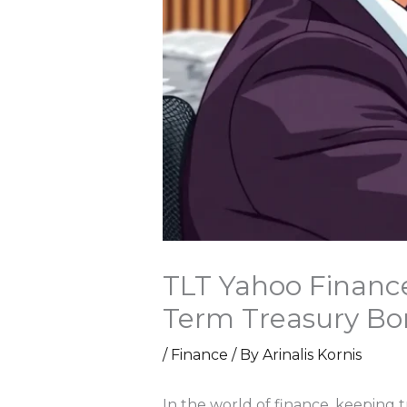
TLT Yahoo Finance
Term Treasury Bo
/
Finance
/ By
Arinalis Kornis
In the world of finance, keeping t