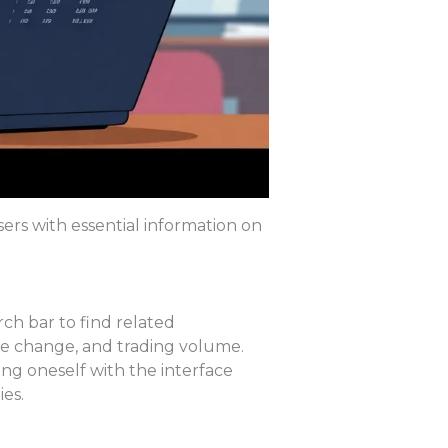
sers with essential information on
rch bar to find related
ge change, and trading volume.
ing oneself with the interface
es.