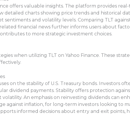
ce offers valuable insights. The platform provides real
w detailed charts showing price trends and historical da
 sentiments and volatility levels. Comparing TLT against
lated financial news further informs users about factor
ontributes to more strategic investment choices.
tegies when utilizing TLT on Yahoo Finance. These strateg
fectively.
es
es on the stability of U.S. Treasury bonds. Investors oft
lar dividend payments. Stability offers protection aga
 volatility. An emphasis on reinvesting dividends can enh
e against inflation, for long-term investors looking to m
upports informed decisions about entry and exit points, h