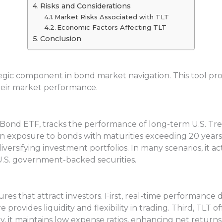
Risks and Considerations
Market Risks Associated with TLT
Economic Factors Affecting TLT
Conclusion
tegic component in bond market navigation. This tool pr
eir market performance.
 Bond ETF, tracks the performance of long-term U.S. Trea
in exposure to bonds with maturities exceeding 20 years.
diversifying investment portfolios. In many scenarios, it 
 U.S. government-backed securities.
res that attract investors. First, real-time performance 
provides liquidity and flexibility in trading. Third, TLT
, it maintains low expense ratios, enhancing net returns.