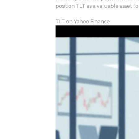
position TLT as a valuable asset f
TLT on Yahoo Finance