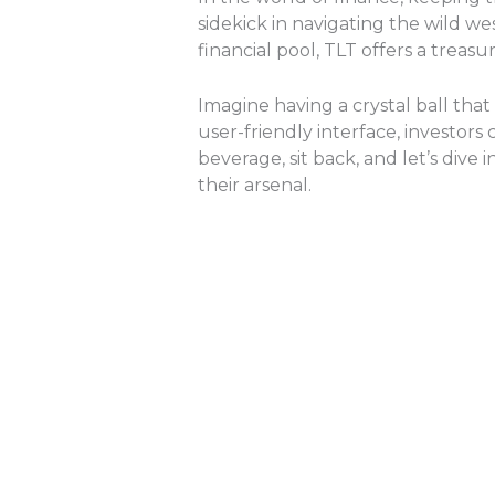
sidekick in navigating the wild w
financial pool, TLT offers a treas
Imagine having a crystal ball tha
user-friendly interface, investor
beverage, sit back, and let’s div
their arsenal.