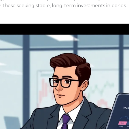
or those seeking stable, long-term investments in bonds.