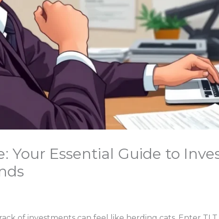
: Your Essential Guide to Inve
nds
rack of investments can feel like herding cats. Enter TL