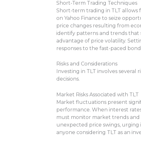
Short-Term Trading Techniques
Short-term trading in TLT allows
on Yahoo Finance to seize opportu
price changes resulting from econo
identify patterns and trends that 
advantage of price volatility. Sett
responses to the fast-paced bond
Risks and Considerations
Investing in TLT involves several
decisions.
Market Risks Associated with TLT
Market fluctuations present signifi
performance. When interest rates r
must monitor market trends and ma
unexpected price swings, urging in
anyone considering TLT as an inv