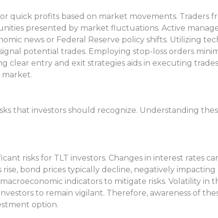
 for quick profits based on market movements. Traders f
nities presented by market fluctuations. Active managem
mic news or Federal Reserve policy shifts. Utilizing tech
signal potential trades. Employing stop-loss orders mini
ing clear entry and exit strategies aids in executing trades
 market.
 risks that investors should recognize. Understanding the
cant risks for TLT investors. Changes in interest rates ca
ise, bond prices typically decline, negatively impacting
croeconomic indicators to mitigate risks. Volatility in 
vestors to remain vigilant. Therefore, awareness of these
estment option.