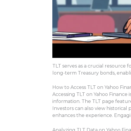
TLT serves as a crucial resource f
long-term Treasury bonds, enabli
How to Access TLT on Yahoo Fina
Accessing TLT on Yahoo Finance is 
information. The TLT page featur
Investors can also view historical
enhances the experience. Engagin
Analyzing TLT Data on Yahoo Fin