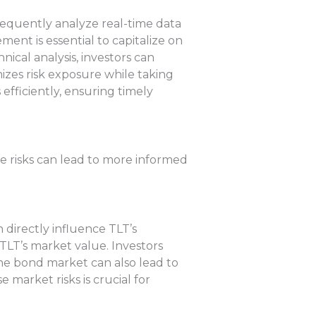
requently analyze real-time data
ent is essential to capitalize on
nical analysis, investors can
mizes risk exposure while taking
 efficiently, ensuring timely
se risks can lead to more informed
n directly influence TLT’s
 TLT’s market value. Investors
the bond market can also lead to
 market risks is crucial for