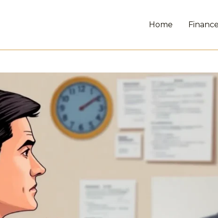
Home
Financ