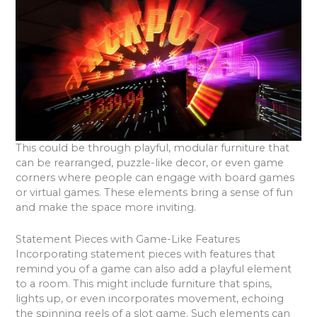
This could be through playful, modular furniture that
can be rearranged, puzzle-like decor, or even game
corners where people can engage with board games
or virtual games. These elements bring a sense of fun
and make the space more inviting.
Statement Pieces with Game-Like Features
Incorporating statement pieces with features that
remind you of a game can also add a playful element
to a room. This might include furniture that spins,
lights up, or even incorporates movement, echoing
the spinning reels of a slot game. Such elements can