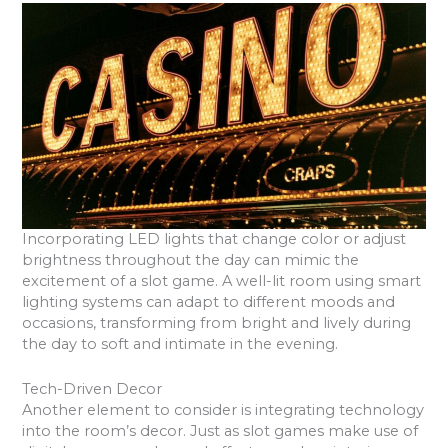
Incorporating LED lights that change color or adjust
brightness throughout the day can mimic the
excitement of a slot game. A well-lit room using smart
lighting systems can adapt to different moods and
occasions, transforming from bright and lively during
the day to soft and intimate in the evening.
Tech-Driven Decor
Another element to consider is integrating technology
into the room’s decor. Just as slot games make use of