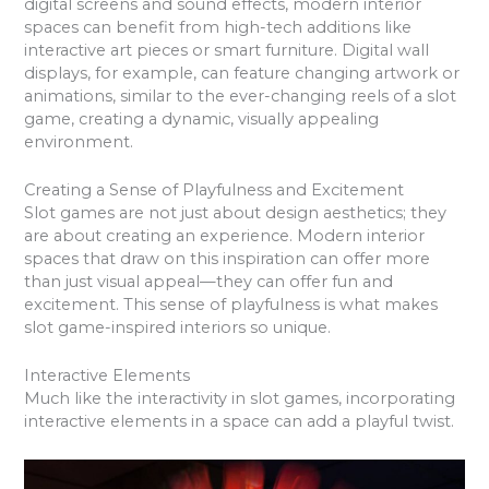
digital screens and sound effects, modern interior
spaces can benefit from high-tech additions like
interactive art pieces or smart furniture. Digital wall
displays, for example, can feature changing artwork or
animations, similar to the ever-changing reels of a slot
game, creating a dynamic, visually appealing
environment.
Creating a Sense of Playfulness and Excitement
Slot games are not just about design aesthetics; they
are about creating an experience. Modern interior
spaces that draw on this inspiration can offer more
than just visual appeal—they can offer fun and
excitement. This sense of playfulness is what makes
slot game-inspired interiors so unique.
Interactive Elements
Much like the interactivity in slot games, incorporating
interactive elements in a space can add a playful twist.