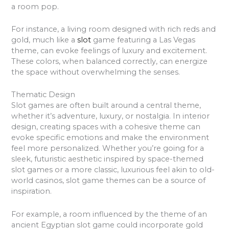
a room pop.
For instance, a living room designed with rich reds and
gold, much like a
slot
game featuring a Las Vegas
theme, can evoke feelings of luxury and excitement.
These colors, when balanced correctly, can energize
the space without overwhelming the senses.
Thematic Design
Slot games are often built around a central theme,
whether it’s adventure, luxury, or nostalgia. In interior
design, creating spaces with a cohesive theme can
evoke specific emotions and make the environment
feel more personalized. Whether you’re going for a
sleek, futuristic aesthetic inspired by space-themed
slot games or a more classic, luxurious feel akin to old-
world casinos, slot game themes can be a source of
inspiration.
For example, a room influenced by the theme of an
ancient Egyptian slot game could incorporate gold