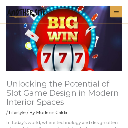
Skip
MAI
to
content
ME
Unlocking the Potential of
Slot Game Design in Modern
Interior Spaces
/
Lifestyle
/ By
Morlenis Galdir
In today’s world, where technology and design often