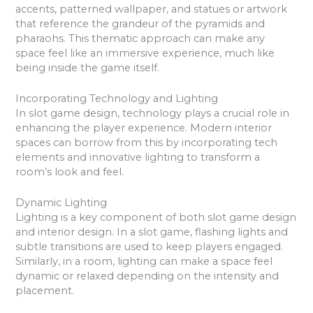
accents, patterned wallpaper, and statues or artwork
that reference the grandeur of the pyramids and
pharaohs. This thematic approach can make any
space feel like an immersive experience, much like
being inside the game itself.
Incorporating Technology and Lighting
In slot game design, technology plays a crucial role in
enhancing the player experience. Modern interior
spaces can borrow from this by incorporating tech
elements and innovative lighting to transform a
room’s look and feel.
Dynamic Lighting
Lighting is a key component of both slot game design
and interior design. In a slot game, flashing lights and
subtle transitions are used to keep players engaged.
Similarly, in a room, lighting can make a space feel
dynamic or relaxed depending on the intensity and
placement.