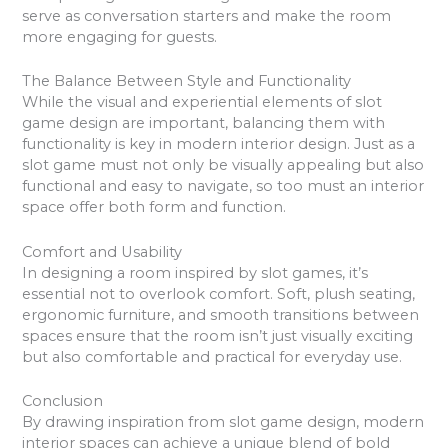
serve as conversation starters and make the room
more engaging for guests.
The Balance Between Style and Functionality
While the visual and experiential elements of slot
game design are important, balancing them with
functionality is key in modern interior design. Just as a
slot game must not only be visually appealing but also
functional and easy to navigate, so too must an interior
space offer both form and function.
Comfort and Usability
In designing a room inspired by slot games, it’s
essential not to overlook comfort. Soft, plush seating,
ergonomic furniture, and smooth transitions between
spaces ensure that the room isn’t just visually exciting
but also comfortable and practical for everyday use.
Conclusion
By drawing inspiration from slot game design, modern
interior spaces can achieve a unique blend of bold