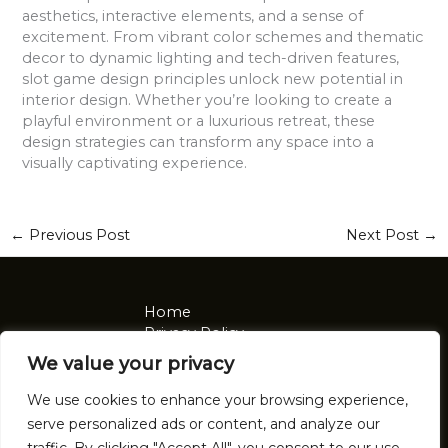
aesthetics, interactive elements, and a sense of
excitement. From vibrant color schemes and thematic
decor to dynamic lighting and tech-driven features,
slot game design principles unlock new potential in
interior design. Whether you’re looking to create a
playful environment or a luxurious retreat, these
design strategies can transform any space into a
visually captivating experience.
←
Previous Post
Next Post
→
Home
Privacy Policy
Terms and Conditions
We value your privacy
About
Contact
We use cookies to enhance your browsing experience,
serve personalized ads or content, and analyze our
Address: 2921 Tomalin Place, Nolon, NV 92041