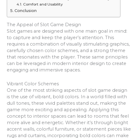
Comfort and Usability
Conclusion
The Appeal of Slot Game Design
Slot games are designed with one main goal in mind:
to capture and keep the player’s attention. This
requires a combination of visually stimulating graphics,
carefully chosen color schemes, and a strong theme
that resonates with the player. These same principles
can be leveraged in modern interior design to create
engaging and immersive spaces.
Vibrant Color Schemes
One of the most striking aspects of slot game design
is the use of vibrant, bold colors. In a world filled with
dull tones, these vivid palettes stand out, making the
game more exciting and appealing. Applying this
concept to interior spaces can lead to rooms that feel
more alive and energetic. Whether it’s through bright
accent walls, colorful furniture, or statement pieces like
rugs and curtains, incorporating bold colors can make