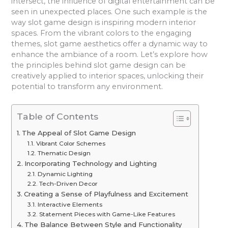
intersect, the influence of digital entertainment can be
seen in unexpected places. One such example is the
way slot game design is inspiring modern interior
spaces. From the vibrant colors to the engaging
themes, slot game aesthetics offer a dynamic way to
enhance the ambiance of a room. Let’s explore how
the principles behind slot game design can be
creatively applied to interior spaces, unlocking their
potential to transform any environment.
Table of Contents
The Appeal of Slot Game Design
Vibrant Color Schemes
Thematic Design
Incorporating Technology and Lighting
Dynamic Lighting
Tech-Driven Decor
Creating a Sense of Playfulness and Excitement
Interactive Elements
Statement Pieces with Game-Like Features
The Balance Between Style and Functionality