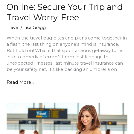
Online: Secure Your Trip and
Travel Worry-Free
Travel
/
Lisa Gragg
When the travel bug bites and plans come together in
a flash, the last thing on anyone’s mind is insurance.
But hold on! What if that spontaneous getaway turns
into a comedy of errors? From lost luggage to
unexpected illnesses, last minute travel insurance can
be your safety net. It’s like packing an umbrella on
Read More »
Have
a
Safe
Travel:
Essential