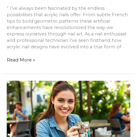
” I’ve always been fascinated by the endless
possibilities that acrylic nails offer. From subtle French
tips to bold geometric patterns these artificial
enhancements have revolutionized the way we
express ourselves through nail art. As a nail enthusiast
and professional technician I’ve seen firsthand how
acrylic nail designs have evolved into a true form of
Read More »
Photo
Travel
Mug:
Capture
Memories
and
Sip
in
Style