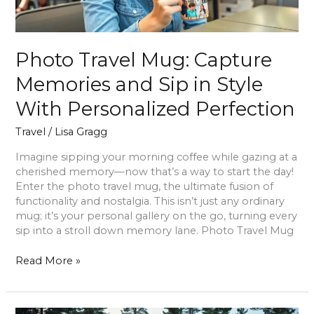
With
Personalized
Perfection
Photo Travel Mug: Capture
Memories and Sip in Style
With Personalized Perfection
Travel
/
Lisa Gragg
Imagine sipping your morning coffee while gazing at a
cherished memory—now that’s a way to start the day!
Enter the photo travel mug, the ultimate fusion of
functionality and nostalgia. This isn’t just any ordinary
mug; it’s your personal gallery on the go, turning every
sip into a stroll down memory lane. Photo Travel Mug
Read More »