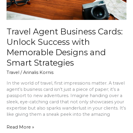
Designs
and
Smart
Strategies
Travel Agent Business Cards:
Unlock Success with
Memorable Designs and
Smart Strategies
Travel
/
Arinalis Kornis
In the world of travel, first impressions matter. A travel
agent’s business card isn’t just a piece of paper; it’s a
passport to new adventures. Imagine handing over a
sleek, eye-catching card that not only showcases your
expertise but also sparks wanderlust in your clients. It’s
like giving them a sneak peek into the amazing
Read More »