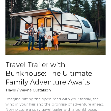
Travel
Trailer
with
Bunkhouse:
The
Ultimate
Family
Adventure
Awaits
Travel Trailer with
Bunkhouse: The Ultimate
Family Adventure Awaits
Travel
/
Wayne Gustafson
Imagine hitting the open road with your family, the
wind in your hair and the promise of adventure ahead.
Now picture a cozy travel trailer with a bunkhouse,