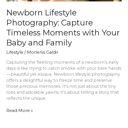
Newborn Lifestyle
Photography: Capture
Timeless Moments with Your
Baby and Family
Lifestyle
/
Morlenis Galdir
Capturing the fleeting moments of a newborn’s early
days is like trying to catch smoke with your bare hands
—beautiful yet elusive. Newborn lifestyle photography
offers a delightful way to freeze time and preserve
those precious memories. It’s not just about the tiny
toes and adorable yawns; it’s about telling a story that
reflects the unique
Read More »