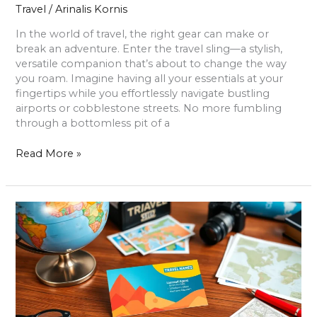
Travel
/
Arinalis Kornis
In the world of travel, the right gear can make or
break an adventure. Enter the travel sling—a stylish,
versatile companion that’s about to change the way
you roam. Imagine having all your essentials at your
fingertips while you effortlessly navigate bustling
airports or cobblestone streets. No more fumbling
through a bottomless pit of a
Read More »
Travel
Agent
Business
Cards:
Unlock
Success
with
Memorable