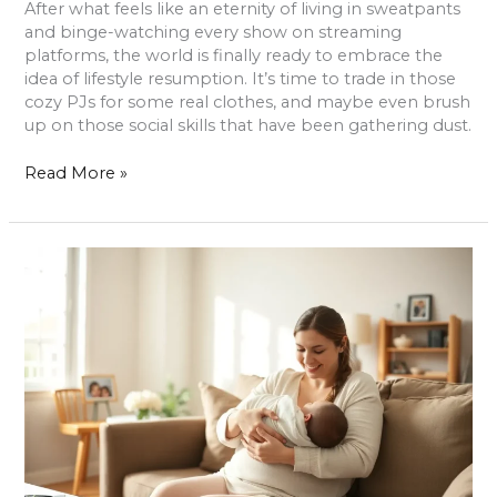
After what feels like an eternity of living in sweatpants
and binge-watching every show on streaming
platforms, the world is finally ready to embrace the
idea of lifestyle resumption. It’s time to trade in those
cozy PJs for some real clothes, and maybe even brush
up on those social skills that have been gathering dust.
Read More »
Newborn
Lifestyle
Photography:
Capture
Timeless
Moments
with
Your
Baby
and
Family