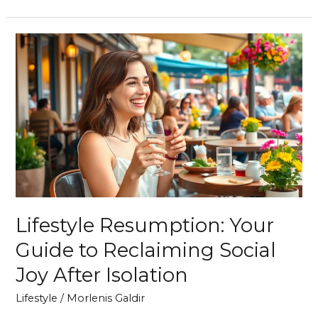
Lifestyle
Resumption:
Your
Guide
to
Reclaiming
Social
Joy
After
Isolation
Lifestyle Resumption: Your
Guide to Reclaiming Social
Joy After Isolation
Lifestyle
/
Morlenis Galdir