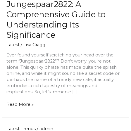
Jungespaar2822: A
Comprehensive Guide to
Understanding Its
Significance
Latest
/
Lisa Gragg
Ever found yourself scratching your head over the
term “Jungespaar2822”? Don’t worry: you’re not
alone. This quirky phrase has made quite the splash
online, and while it might sound like a secret code or
perhaps the name of a trendy new café, it actually
embodies a rich tapestry of meanings and
implications. So, let’s immerse […]
Read More »
Latest Trends
/
admin