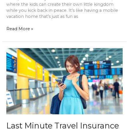
where the kids can create their own little kingdom
while you kick back in peace. It’s like having a mobile
vacation home that’s just as fun as
Read More »
Last
Minute
Travel
Insurance
Online:
Secure
Your
Trip
and
Travel
Worry-
Free
Last Minute Travel Insurance