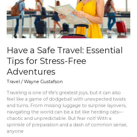
Tips
for
Stress-
Free
Adventures
Have a Safe Travel: Essential
Tips for Stress-Free
Adventures
Travel
/
Wayne Gustafson
Traveling is one of life’s greatest joys, but it can also
feel like a game of dodgeball with unexpected twists
and turns. From missing luggage to surprise layovers,
navigating the world can be a bit like herding cats—
chaotic and unpredictable. But fear not! With a
sprinkle of preparation and a dash of common sense,
anyone