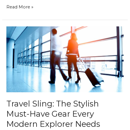
Read More »
Travel
Sling:
The
Stylish
Must-
Have
Gear
Every
Modern
Explorer
Needs
Travel Sling: The Stylish
Must-Have Gear Every
Modern Explorer Needs