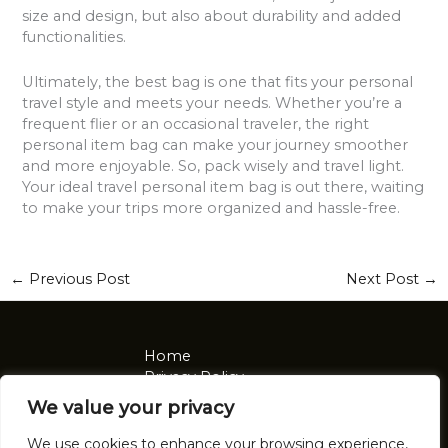
size and design, but also about durability and added
functionalities.
Ultimately, the best bag is one that fits your personal
travel style and meets your needs. Whether you’re a
frequent flier or an occasional traveler, the right
personal item bag can make your journey smoother
and more enjoyable. So, pack wisely and travel light.
Your ideal travel personal item bag is out there, waiting
to make your trips more organized and hassle-free.
←
Previous Post
Next Post
→
Home
Privacy Policy
Terms and Conditions
We value your privacy
About
Contact
We use cookies to enhance your browsing experience,