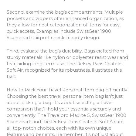
Second, examine the bag’s compartments. Multiple
pockets and zippers offer enhanced organization, as
they allow for neat categorization of items for easy,
quick access. Examples include SwissGear 1900
Scansmart’s airport check-friendly design.
Third, evaluate the bag’s durability. Bags crafted from
sturdy materials like nylon or polyester resist wear and
tear, aiding long-term use. The Delsey Paris Chatelet
Soft Air, recognized for its robustness, illustrates this
trait.
How to Pack Your Travel Personal Item Bag Efficiently
Choosing the best travel personal item bag isn’t just
about picking a bag. It’s about selecting a travel
companion that’ll hold your essentials securely and
conveniently. The Travelpro Maxlite 5, SwissGear 1900
Scansmart, and the Delsey Paris Chatelet Soft Air are
all top-notch choices, each with its own unique
features and benefits. Remember, it’s not just about