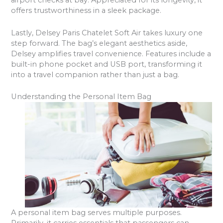
airport checks at bay. Appreciated for its longevity, it
offers trustworthiness in a sleek package.
Lastly, Delsey Paris Chatelet Soft Air takes luxury one
step forward. The bag’s elegant aesthetics aside,
Delsey amplifies travel convenience. Features include a
built-in phone pocket and USB port, transforming it
into a travel companion rather than just a bag.
Understanding the Personal Item Bag
A personal item bag serves multiple purposes.