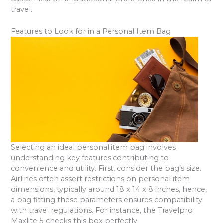
travel.
Features to Look for in a Personal Item Bag
Selecting an ideal personal item bag involves
understanding key features contributing to
convenience and utility. First, consider the bag’s size.
Airlines often assert restrictions on personal item
dimensions, typically around 18 x 14 x 8 inches, hence,
a bag fitting these parameters ensures compatibility
with travel regulations. For instance, the Travelpro
Maxlite 5 checks this box perfectly.