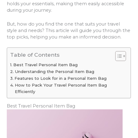
holds your essentials, making them easily accessible
during your journey.
But, how do you find the one that suits your travel
style and needs? This article will guide you through the
top picks, helping you make an informed decision.
Table of Contents
Best Travel Personal Item Bag
Understanding the Personal Item Bag
Features to Look for in a Personal Item Bag
How to Pack Your Travel Personal Item Bag
Efficiently
Best Travel Personal Item Bag