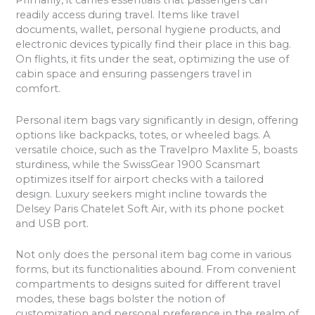
Primarily, it carries essentials that passengers can
readily access during travel. Items like travel
documents, wallet, personal hygiene products, and
electronic devices typically find their place in this bag.
On flights, it fits under the seat, optimizing the use of
cabin space and ensuring passengers travel in
comfort.
Personal item bags vary significantly in design, offering
options like backpacks, totes, or wheeled bags. A
versatile choice, such as the Travelpro Maxlite 5, boasts
sturdiness, while the SwissGear 1900 Scansmart
optimizes itself for airport checks with a tailored
design. Luxury seekers might incline towards the
Delsey Paris Chatelet Soft Air, with its phone pocket
and USB port.
Not only does the personal item bag come in various
forms, but its functionalities abound. From convenient
compartments to designs suited for different travel
modes, these bags bolster the notion of
customization and personal preference in the realm of