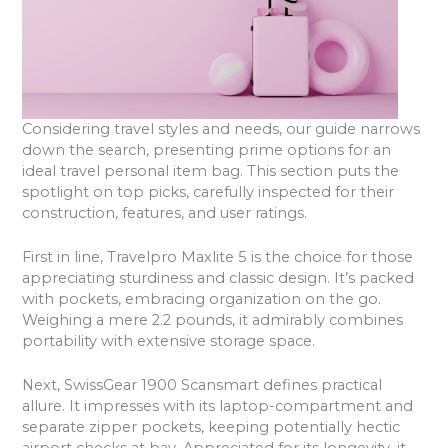
Considering travel styles and needs, our guide narrows
down the search, presenting prime options for an
ideal travel personal item bag. This section puts the
spotlight on top picks, carefully inspected for their
construction, features, and user ratings.
First in line, Travelpro Maxlite 5 is the choice for those
appreciating sturdiness and classic design. It’s packed
with pockets, embracing organization on the go.
Weighing a mere 2.2 pounds, it admirably combines
portability with extensive storage space.
Next, SwissGear 1900 Scansmart defines practical
allure. It impresses with its laptop-compartment and
separate zipper pockets, keeping potentially hectic