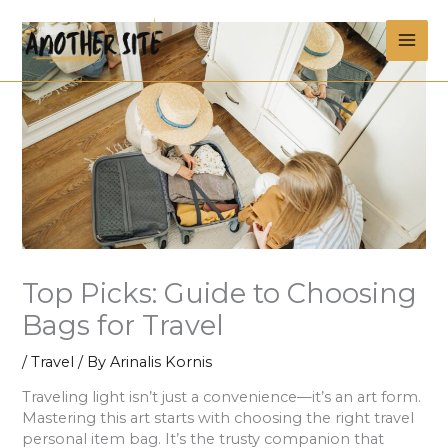
Skip
MAI
to
content
ME
Top Picks: Guide to Choosing
Bags for Travel
/
Travel
/ By
Arinalis Kornis
Traveling light isn’t just a convenience—it’s an art form.
Mastering this art starts with choosing the right travel
personal item bag. It’s the trusty companion that