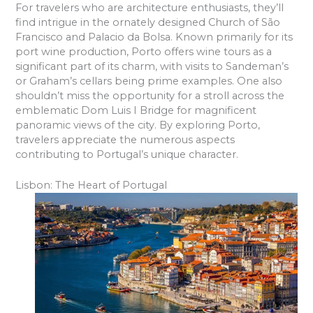
For travelers who are architecture enthusiasts, they’ll
find intrigue in the ornately designed Church of São
Francisco and Palacio da Bolsa. Known primarily for its
port wine production, Porto offers wine tours as a
significant part of its charm, with visits to Sandeman’s
or Graham’s cellars being prime examples. One also
shouldn’t miss the opportunity for a stroll across the
emblematic Dom Luis I Bridge for magnificent
panoramic views of the city. By exploring Porto,
travelers appreciate the numerous aspects
contributing to Portugal’s unique character.
Lisbon: The Heart of Portugal