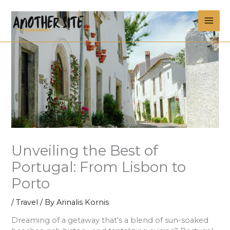
Skip
MAI
to
content
ME
Unveiling the Best of
Portugal: From Lisbon to
Porto
/
Travel
/ By
Arinalis Kornis
Dreaming of a getaway that’s a blend of sun-soaked