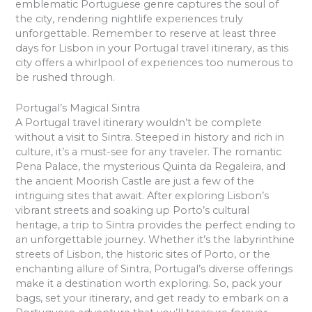
emblematic Portuguese genre captures the soul of
the city, rendering nightlife experiences truly
unforgettable. Remember to reserve at least three
days for Lisbon in your Portugal travel itinerary, as this
city offers a whirlpool of experiences too numerous to
be rushed through.
Portugal’s Magical Sintra
A Portugal travel itinerary wouldn’t be complete
without a visit to Sintra. Steeped in history and rich in
culture, it’s a must-see for any traveler. The romantic
Pena Palace, the mysterious Quinta da Regaleira, and
the ancient Moorish Castle are just a few of the
intriguing sites that await. After exploring Lisbon’s
vibrant streets and soaking up Porto’s cultural
heritage, a trip to Sintra provides the perfect ending to
an unforgettable journey. Whether it’s the labyrinthine
streets of Lisbon, the historic sites of Porto, or the
enchanting allure of Sintra, Portugal’s diverse offerings
make it a destination worth exploring. So, pack your
bags, set your itinerary, and get ready to embark on a