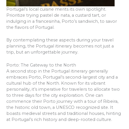
Portugal’s local cuisine merits its own spotlight.
Prioritize trying pastel de nata, a custard tart, or
indulging in a francesinha, Porto’s sandwich, to savor
the flavors of Portugal.
By contemplating these aspects during your travel
planning, the Portugal itinerary becomes not just a
trip, but an unforgettable journey.
Porto: The Gateway to the North
A second stop in the Portugal itinerary generally
embraces Porto, Portugal’s second-largest city and a
cultural hub of the North. Known for its vibrant
personality, it’s imperative for travelers to allocate two
to three days for the city exploration. One can
commence their Porto journey with a tour of Ribeira,
the historic old town, a UNESCO recognized site. It
boasts medieval streets and traditional houses, hinting
at Portugal’s rich history and deep-rooted culture.