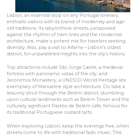
Lisbon, an essential stop on any Portugal itinerary,
enthralls visitors with its blend of modernity and age-
old traditions. Its labyrinthine streets, juxtaposed
against the rhythm of tram lines and the modernist
architecture, make a potent mix for travelers seeking
diversity. Also, pay a visit to Alfama – Lisbon’s oldest
district, for unparalleled insights into the city’s history.
Top attractions include São Jorge Castle, a medieval
fortress with panoramic vistas of the city, and
Jeronimos Monastery, a UNESCO World Heritage site
exemplary of Manueline style architecture. Do take a
leisurely stroll through the Belém district, stumbling
upon cultural landmarks such as Belém Tower and the
culturally significant Pastéis de Belém cafe, famous for
its traditional Portuguese custard tarts.
When exploring Lisbon, keep the evenings free, when
streets come to life with traditional fado music. This