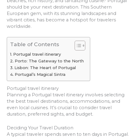
beaches, rich history, and tantalizing cuisine? Portugal
should be your next destination. This Southern
European gem, with its stunning landscapes and
vibrant cities, has become a hotspot for travelers
worldwide.
Table of Contents
Portugal travel itinerary
Porto: The Gateway to the North
Lisbon: The Heart of Portugal
Portugal’s Magical Sintra
Portugal travel itinerary
Planning a Portugal travel itinerary involves selecting
the best travel destinations, accommodations, and
even local cuisines. It’s crucial to consider travel
duration, preferred sights, and budget.
Deciding Your Travel Duration
A typical traveler spends seven to ten days in Portugal.