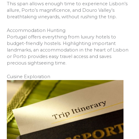
This span allows enough time to experience Lisbon’s
allure, Porto’s magnificence, and Douro Valley’s
breathtaking vineyards, without rushing the trip.
Accommodation Hunting
Portugal offers everything from luxury hotels to
budget-friendly hostels. Highlighting important
landmarks, an accommodation in the heart of Lisbon
or Porto provides easy travel access and saves
precious sightseeing time.
Cuisine Exploration